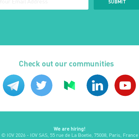
Check out our communities
We are hiring!
© IOV
2026
- IOV SAS, 55 rue de La Boetie, 75008, Paris, France